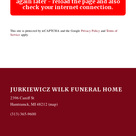
again later - reload the page and also
check your internet connection.
This site is protected by reCAPTCHA and the Google
Privacy Policy
and
Terms of
Service
apply.
JURKIEWICZ WILK FUNERAL HOME
2396 Caniff St
Hamtramck, MI 48212 (
map
)
(313) 365-9600