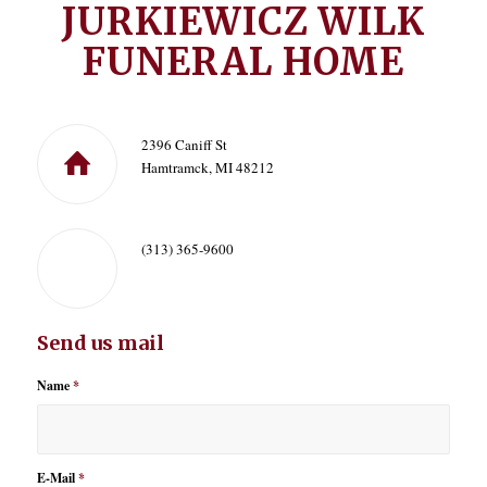
JURKIEWICZ WILK
FUNERAL HOME
2396 Caniff St
Hamtramck, MI 48212
(313) 365-9600
Send us mail
Name
*
E-Mail
*