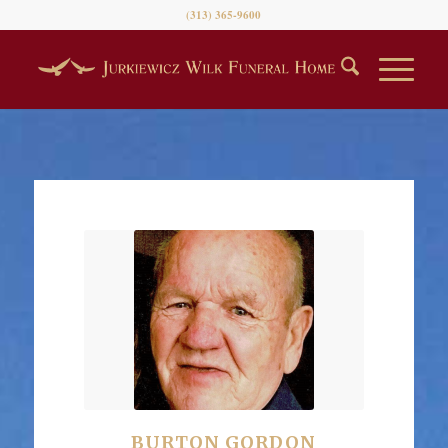
(313) 365-9600
BURTON GORDON