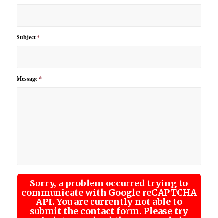
Subject
*
Message
*
Sorry, a problem occurred trying to
communicate with Google reCAPTCHA
API. You are currently not able to
submit the contact form. Please try