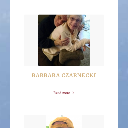
BARBARA CZARNECKI
Read more