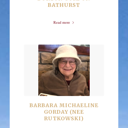
BATHURST
Read more
BARBARA MICHAELINE
GORDAY (NEE
RUTKOWSKI)