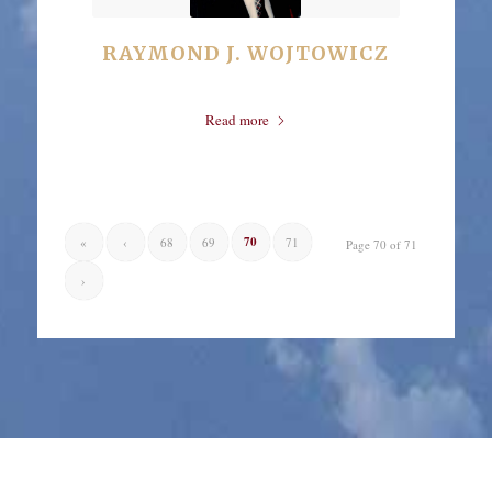
RAYMOND J. WOJTOWICZ
Read more
70
«
‹
68
69
71
Page 70 of 71
›