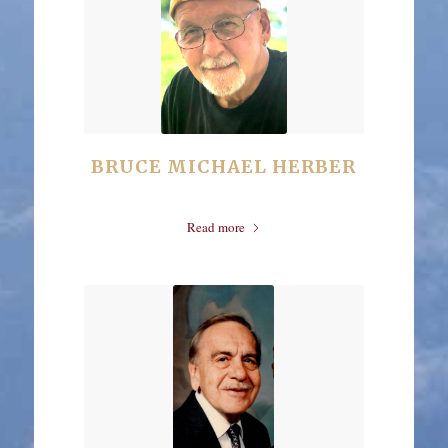
BRUCE MICHAEL HERBER
Read more