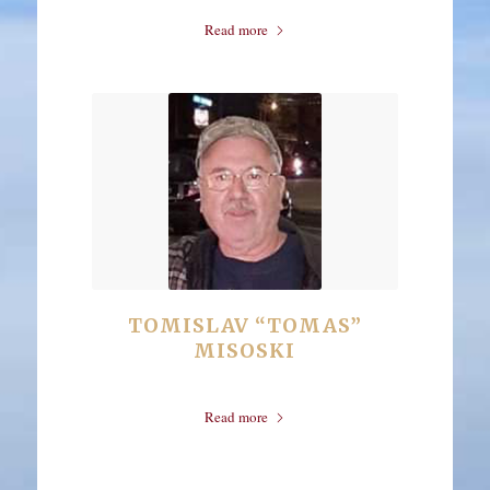
Read more
TOMISLAV “TOMAS”
MISOSKI
Read more