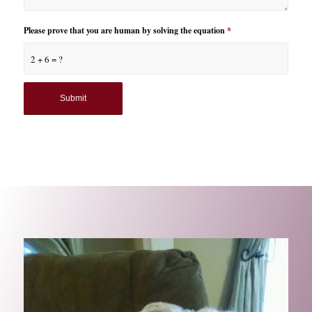
Please prove that you are human by solving the equation
*
2 + 6 = ?