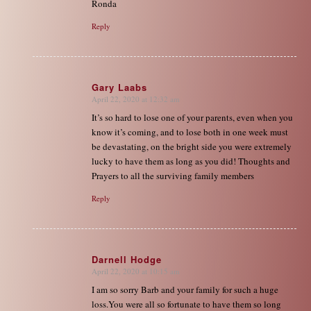
Ronda
Reply
Gary Laabs
April 22, 2020 at 12:32 am
says:
It’s so hard to lose one of your parents, even when you
know it’s coming, and to lose both in one week must
be devastating, on the bright side you were extremely
lucky to have them as long as you did! Thoughts and
Prayers to all the surviving family members
Reply
Darnell Hodge
April 22, 2020 at 10:15 am
says:
I am so sorry Barb and your family for such a huge
loss.You were all so fortunate to have them so long