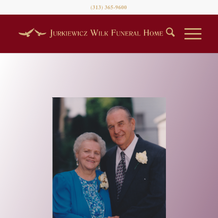
(313) 365-9600