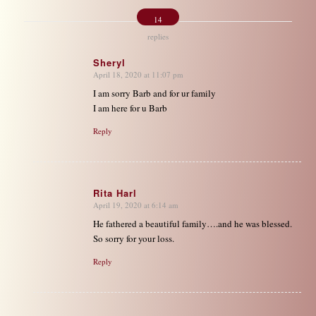
14
replies
Sheryl
April 18, 2020 at 11:07 pm
says:
I am sorry Barb and for ur family
I am here for u Barb
Reply
Rita Harl
April 19, 2020 at 6:14 am
says:
He fathered a beautiful family….and he was blessed.
So sorry for your loss.
Reply