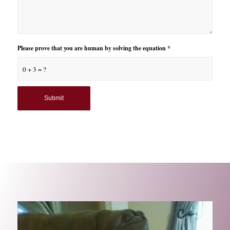
Please prove that you are human by solving the equation
*
0 + 3 = ?