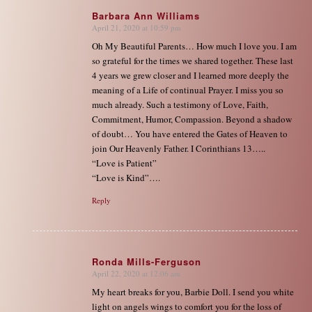
Barbara Ann Williams
April 21, 2020 at 10:59 pm
says:
Oh My Beautiful Parents… How much I love you. I am
so grateful for the times we shared together. These last
4 years we grew closer and I learned more deeply the
meaning of a Life of continual Prayer. I miss you so
much already. Such a testimony of Love, Faith,
Commitment, Humor, Compassion. Beyond a shadow
of doubt… You have entered the Gates of Heaven to
join Our Heavenly Father. I Corinthians 13…..
“Love is Patient”
“Love is Kind”….
Reply
Ronda Mills-Ferguson
April 22, 2020 at 12:06 am
says:
My heart breaks for you, Barbie Doll. I send you white
light on angels wings to comfort you for the loss of