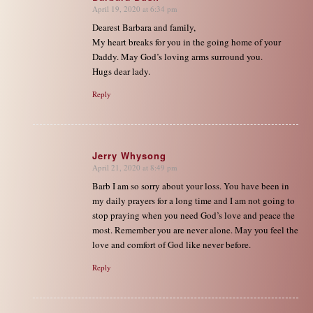
April 19, 2020 at 6:34 pm
says:
Dearest Barbara and family,
My heart breaks for you in the going home of your
Daddy. May God’s loving arms surround you.
Hugs dear lady.
Reply
Jerry Whysong
April 21, 2020 at 8:49 pm
says:
Barb I am so sorry about your loss. You have been in
my daily prayers for a long time and I am not going to
stop praying when you need God’s love and peace the
most. Remember you are never alone. May you feel the
love and comfort of God like never before.
Reply