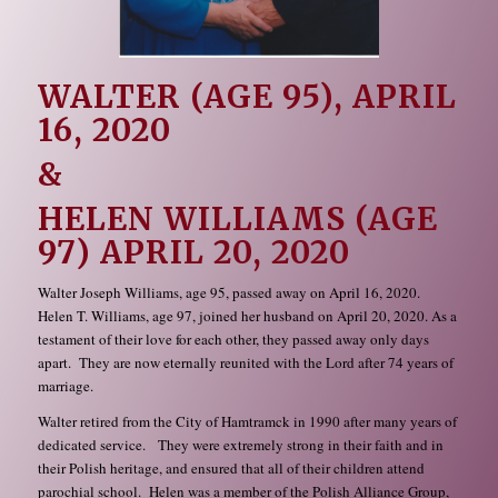
WALTER (AGE 95), APRIL
16, 2020
&
HELEN WILLIAMS (AGE
97) APRIL 20, 2020
Walter Joseph Williams, age 95, passed away on April 16, 2020.
Helen T. Williams, age 97, joined her husband on April 20, 2020. As a
testament of their love for each other, they passed away only days
apart. They are now eternally reunited with the Lord after 74 years of
marriage.
Walter retired from the City of Hamtramck in 1990 after many years of
dedicated service. They were extremely strong in their faith and in
their Polish heritage, and ensured that all of their children attend
parochial school. Helen was a member of the Polish Alliance Group,