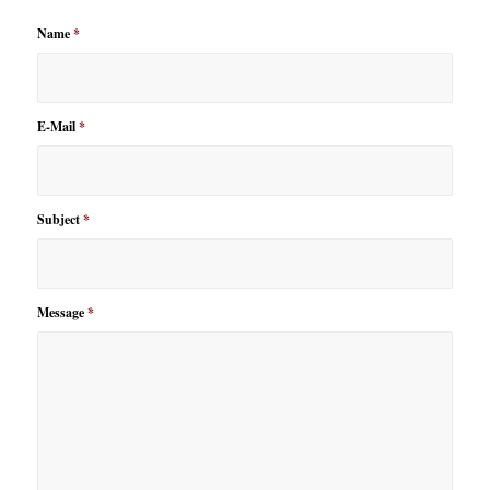
Name
*
E-Mail
*
Subject
*
Message
*