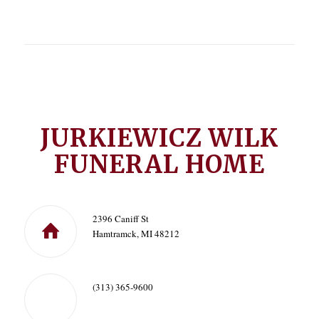
JURKIEWICZ WILK
FUNERAL HOME
2396 Caniff St
Hamtramck, MI 48212
(313) 365-9600