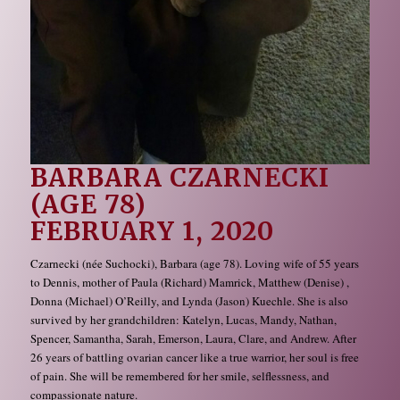
BARBARA CZARNECKI
(AGE 78)
FEBRUARY 1, 2020
Czarnecki (née Suchocki), Barbara (age 78). Loving wife of 55 years
to Dennis, mother of Paula (Richard) Mamrick, Matthew (Denise) ,
Donna (Michael) O’Reilly, and Lynda (Jason) Kuechle. She is also
survived by her grandchildren: Katelyn, Lucas, Mandy, Nathan,
Spencer, Samantha, Sarah, Emerson, Laura, Clare, and Andrew. After
26 years of battling ovarian cancer like a true warrior, her soul is free
of pain. She will be remembered for her smile, selflessness, and
compassionate nature.