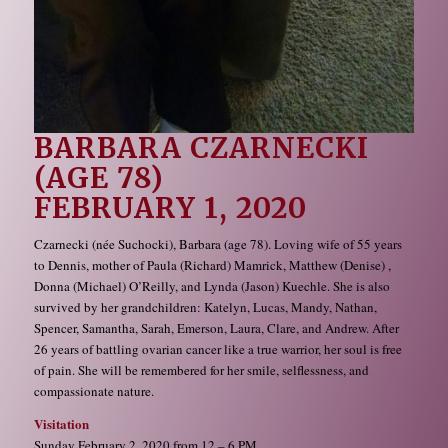
BARBARA CZARNECKI
(AGE 78)
FEBRUARY 1, 2020
Czarnecki (née Suchocki), Barbara (age 78). Loving wife of 55 years
to Dennis, mother of Paula (Richard) Mamrick, Matthew (Denise) ,
Donna (Michael) O’Reilly, and Lynda (Jason) Kuechle. She is also
survived by her grandchildren: Katelyn, Lucas, Mandy, Nathan,
Spencer, Samantha, Sarah, Emerson, Laura, Clare, and Andrew. After
26 years of battling ovarian cancer like a true warrior, her soul is free
of pain. She will be remembered for her smile, selflessness, and
compassionate nature.
Visitation
Sunday February 2, 2020 from 12 – 6 PM