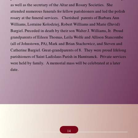
as well as the secretary of the Altar and Rosary Societies. She
attended numerous funerals for fellow parishioners and led the polish
rosary at the funeral services. Cherished parents of Barbara Ann
Williams, Lorraine Kolodziej, Robert Williams and Marie (David)
Bargiel. Preceded in death by their son Walter J. Williams, Jr. Proud
grandparents of Eileen Thomas, Leila Wolfe and Allison Stancombe
(all of Johnstown, PA), Mark and Brian Stachowicz, and Steven and
Catherine Bargiel. Great-grandparents of 8. They were proud lifelong
parishioners of Saint Ladislaus Parish in Hamtramck. Private services
were held by family. A memorial mass will be celebrated at a later
date.
14