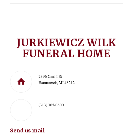
JURKIEWICZ WILK
FUNERAL HOME
2396 Caniff St
Hamtramck, MI 48212
(313) 365-9600
Send us mail