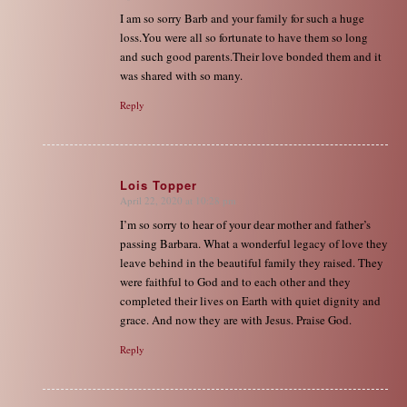
I am so sorry Barb and your family for such a huge
loss.You were all so fortunate to have them so long
and such good parents.Their love bonded them and it
was shared with so many.
Reply
Lois Topper
April 22, 2020 at 10:28 pm
says:
I’m so sorry to hear of your dear mother and father’s
passing Barbara. What a wonderful legacy of love they
leave behind in the beautiful family they raised. They
were faithful to God and to each other and they
completed their lives on Earth with quiet dignity and
grace. And now they are with Jesus. Praise God.
Reply