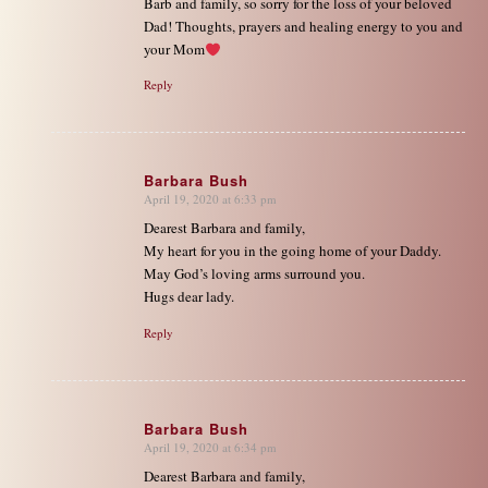
Barb and family, so sorry for the loss of your beloved
Dad! Thoughts, prayers and healing energy to you and
your Mom
Reply
Barbara Bush
April 19, 2020 at 6:33 pm
says:
Dearest Barbara and family,
My heart for you in the going home of your Daddy.
May God’s loving arms surround you.
Hugs dear lady.
Reply
Barbara Bush
April 19, 2020 at 6:34 pm
says:
Dearest Barbara and family,