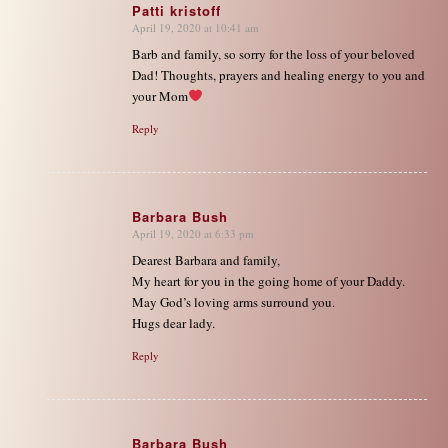
Patti kristoff
April 19, 2020 at 10:41 am
says:
Barb and family, so sorry for the loss of your beloved
Dad! Thoughts, prayers and healing energy to you and
your Mom
Reply
Barbara Bush
April 19, 2020 at 6:33 pm
says:
Dearest Barbara and family,
My heart for you in the going home of your Daddy.
May God’s loving arms surround you.
Hugs dear lady.
Reply
Barbara Bush