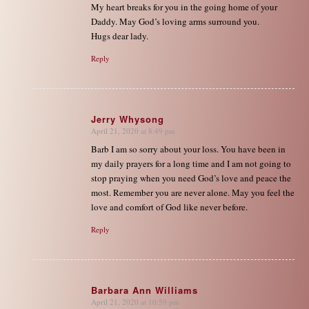
My heart breaks for you in the going home of your
Daddy. May God’s loving arms surround you.
Hugs dear lady.
Reply
Jerry Whysong
April 21, 2020 at 8:49 pm
says:
Barb I am so sorry about your loss. You have been in
my daily prayers for a long time and I am not going to
stop praying when you need God’s love and peace the
most. Remember you are never alone. May you feel the
love and comfort of God like never before.
Reply
Barbara Ann Williams
April 21, 2020 at 10:59 pm
says: