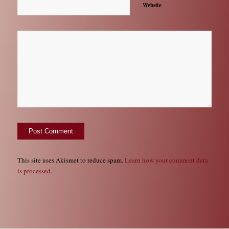
Website
This site uses Akismet to reduce spam.
Learn how your comment data
is processed.