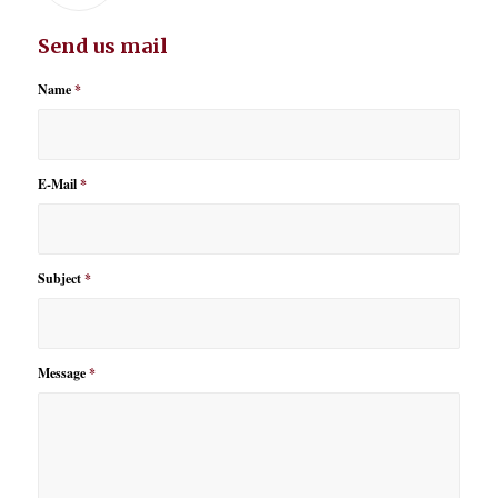
Send us mail
Name
*
E-Mail
*
Subject
*
Message
*