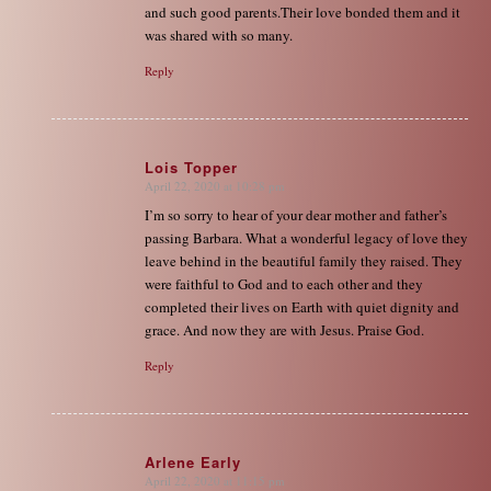
and such good parents.Their love bonded them and it
was shared with so many.
Reply
Lois Topper
April 22, 2020 at 10:28 pm
says:
I’m so sorry to hear of your dear mother and father’s
passing Barbara. What a wonderful legacy of love they
leave behind in the beautiful family they raised. They
were faithful to God and to each other and they
completed their lives on Earth with quiet dignity and
grace. And now they are with Jesus. Praise God.
Reply
Arlene Early
April 22, 2020 at 11:15 pm
says: