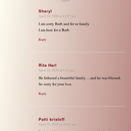
replies
Sheryl
April 18, 2020 at 11:07 pm
says:
I am sorry Barb and for ur family
I am here for u Barb
Reply
Rita Harl
April 19, 2020 at 6:14 am
says:
He fathered a beautiful family….and he was blessed.
So sorry for your loss.
Reply
Patti kristoff
April 19, 2020 at 10:41 am
says: