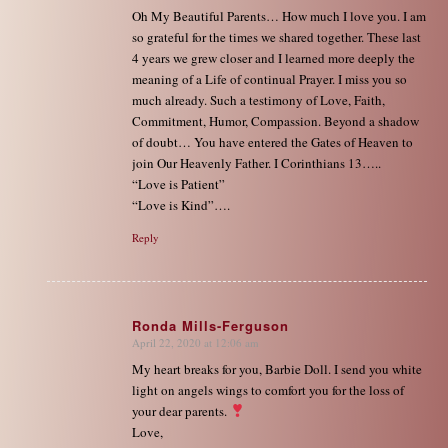
Oh My Beautiful Parents… How much I love you. I am
so grateful for the times we shared together. These last
4 years we grew closer and I learned more deeply the
meaning of a Life of continual Prayer. I miss you so
much already. Such a testimony of Love, Faith,
Commitment, Humor, Compassion. Beyond a shadow
of doubt… You have entered the Gates of Heaven to
join Our Heavenly Father. I Corinthians 13…..
“Love is Patient”
“Love is Kind”….
Reply
Ronda Mills-Ferguson
April 22, 2020 at 12:06 am
says:
My heart breaks for you, Barbie Doll. I send you white
light on angels wings to comfort you for the loss of
your dear parents.
Love,