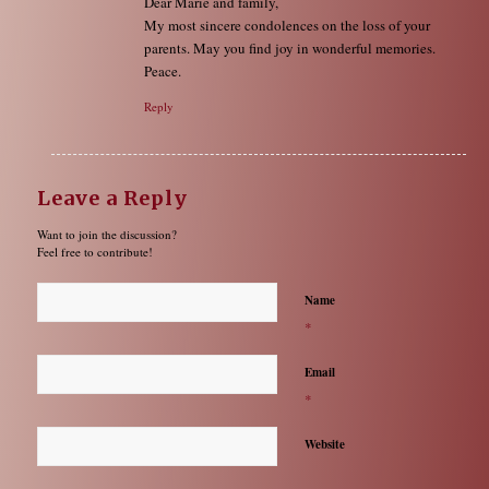
Dear Marie and family,
My most sincere condolences on the loss of your
parents. May you find joy in wonderful memories.
Peace.
Reply
Leave a Reply
Want to join the discussion?
Feel free to contribute!
Name
*
Email
*
Website