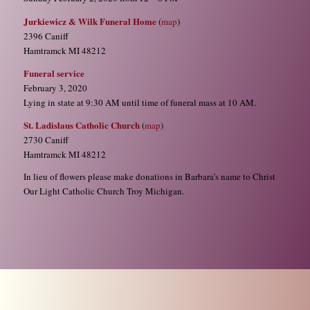
Jurkiewicz & Wilk Funeral Home
(
map
)
2396 Caniff
Hamtramck MI 48212
Funeral service
February 3, 2020
Lying in state at 9:30 AM until time of funeral mass at 10 AM.
St. Ladislaus Catholic Church
(
map
)
2730 Caniff
Hamtramck MI 48212
In lieu of flowers please make donations in Barbara’s name to Christ
Our Light Catholic Church Troy Michigan.