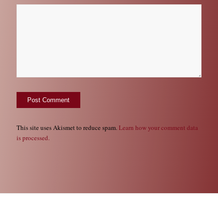
This site uses Akismet to reduce spam.
Learn how your comment data
is processed.