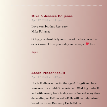
Mike & Jessica Poljanac
April 17, 2020 at 10:11 pm
says:
Love you, brother. Rest easy.
Mike Poljanac
Gutsy, you absolutely were one of the best men I’ve
ever known. I love you today and always.
Jessi
Reply
Jacob Pinsonneault
April 17, 2020 at 10:12 pm
says:
Uncle Eddie was one for the ages! His grit and heart
were one that couldn’t be matched. Working under Ed
and with mandy back in day was a fun and scary time
depending on Ed’s mood lol! He will be truly missed,
loved by many. Rest easy Uncle Eddie.