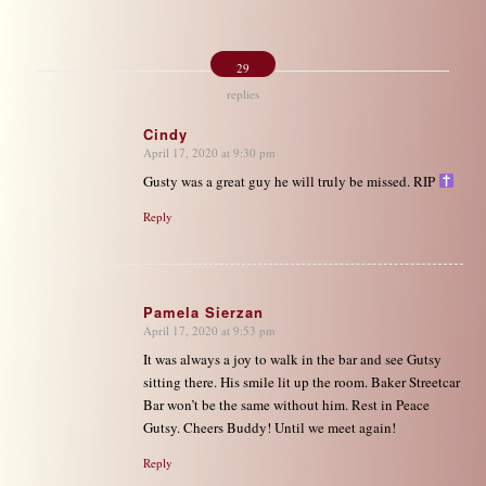
29
replies
Cindy
April 17, 2020 at 9:30 pm
says:
Gusty was a great guy he will truly be missed. RIP
Reply
Pamela Sierzan
April 17, 2020 at 9:53 pm
says:
It was always a joy to walk in the bar and see Gutsy
sitting there. His smile lit up the room. Baker Streetcar
Bar won’t be the same without him. Rest in Peace
Gutsy. Cheers Buddy! Until we meet again!
Reply