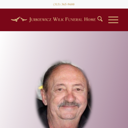
(313) 365-9600