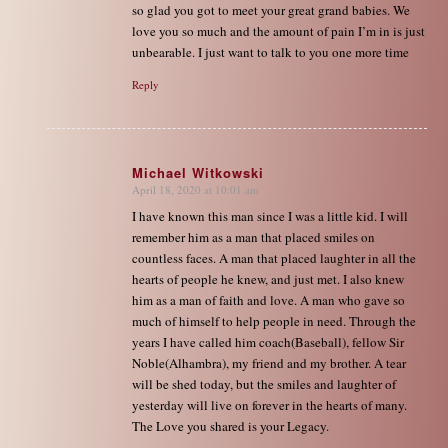
so glad you got to meet your great grand babies. We
love you so much and the amount of pain I’m in is just
unbearable. I just want to talk to you one more time
Reply
Michael Witkowski
April 18, 2020 at 10:01 am
says:
I have known this man since I was a little kid. I will
remember him as a man that placed smiles on
countless faces. A man that placed laughter in all the
hearts of people he knew, and just met. I also knew
him as a man of faith and love. A man who gave so
much of himself to help people in need. Through the
years I have called him coach(Baseball), fellow Sir
Noble(Alhambra), my friend and my brother. A tear
will be shed today, but the smiles and laughter of
yesterday will live on forever in the hearts of many.
The Love you shared is your Legacy.