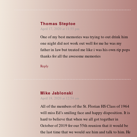
Thomas Steptoe
April 17, 2020 at 11:55 pm
says:
One of my best memories was trying to out drink him
one night did not work out well for me he was my
father in law but treated me like i was his own rip pops
thanks for all the awesome memories
Reply
Mike Jablonski
April 18, 2020 at 12:54 am
says:
All of the members of the St. Florian HS Class of 1964
will miss Ed’s smiling face and happy disposition. It is
hard to believe that when we all got together in
October of 2019 for our 55th reunion that it would be
the last time that we would see him and talk to him. He