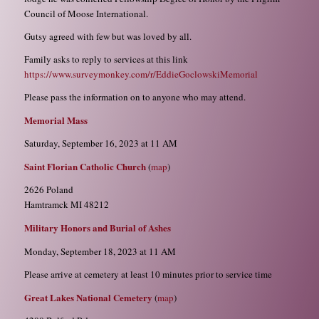
Council of Moose International.
Gutsy agreed with few but was loved by all.
Family asks to reply to services at this link
https://www.surveymonkey.com/r/EddieGoclowskiMemorial
Please pass the information on to anyone who may attend.
Memorial Mass
Saturday, September 16, 2023 at 11 AM
Saint Florian Catholic Church
(
map
)
2626 Poland
Hamtramck MI 48212
Military Honors and Burial of Ashes
Monday, September 18, 2023 at 11 AM
Please arrive at cemetery at least 10 minutes prior to service time
Great Lakes National Cemetery
(
map
)