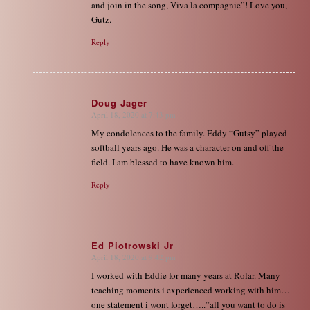
and join in the song, Viva la compagnie”! Love you,
Gutz.
Reply
Doug Jager
April 18, 2020 at 7:43 pm
says:
My condolences to the family. Eddy “Gutsy” played
softball years ago. He was a character on and off the
field. I am blessed to have known him.
Reply
Ed Piotrowski Jr
April 18, 2020 at 9:42 pm
says:
I worked with Eddie for many years at Rolar. Many
teaching moments i experienced working with him…
one statement i wont forget…..”all you want to do is