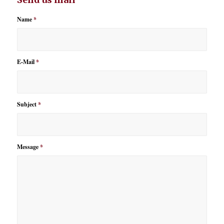
Name
*
E-Mail
*
Subject
*
Message
*