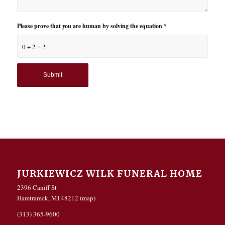
Please prove that you are human by solving the equation
*
0 + 2 = ?
JURKIEWICZ WILK FUNERAL HOME
2396 Caniff St
Hamtramck, MI 48212 (
map
)
(313) 365-9600