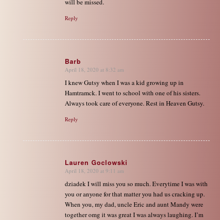
will be missed.
Reply
Barb
April 18, 2020 at 8:32 am
says:
I knew Gutsy when I was a kid growing up in
Hamtramck. I went to school with one of his sisters.
Always took care of everyone. Rest in Heaven Gutsy.
Reply
Lauren Goclowski
April 18, 2020 at 9:11 am
says:
dziadek I will miss you so much. Everytime I was with
you or anyone for that matter you had us cracking up.
When you, my dad, uncle Eric and aunt Mandy were
together omg it was great I was always laughing. I’m