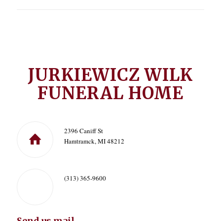
JURKIEWICZ WILK
FUNERAL HOME
2396 Caniff St
Hamtramck, MI 48212
(313) 365-9600
Send us mail