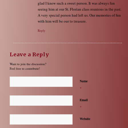
glad I knew such a sweet person. It was always fun
seeing him at our St. Florian class reunions in the past.
A very special person had left us. Our memories of fun
with him will be our to treasure.
Reply
Leave a Reply
Want to join the discussion?
Feel free to contribute!
Name
*
Email
*
Website