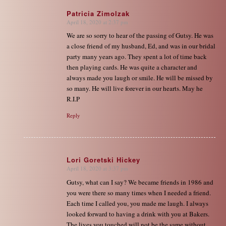
Patricia Zimolzak
April 18, 2020 at 2:37 pm
says:
We are so sorry to hear of the passing of Gutsy. He was
a close friend of my husband, Ed, and was in our bridal
party many years ago. They spent a lot of time back
then playing cards. He was quite a character and
always made you laugh or smile. He will be missed by
so many. He will live forever in our hearts. May he
R.I.P
Reply
Lori Goretski Hickey
April 18, 2020 at 3:37 pm
says:
Gutsy, what can I say? We became friends in 1986 and
you were there so many times when I needed a friend.
Each time I called you, you made me laugh. I always
looked forward to having a drink with you at Bakers.
The lives you touched will not be the same without