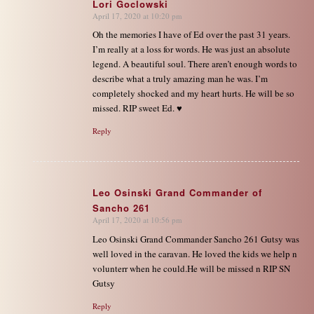
Lori Goclowski
April 17, 2020 at 10:20 pm
says:
Oh the memories I have of Ed over the past 31 years.
I’m really at a loss for words. He was just an absolute
legend. A beautiful soul. There aren’t enough words to
describe what a truly amazing man he was. I’m
completely shocked and my heart hurts. He will be so
missed. RIP sweet Ed. ♥️
Reply
Leo Osinski Grand Commander of
Sancho 261
says:
April 17, 2020 at 10:56 pm
Leo Osinski Grand Commander Sancho 261 Gutsy was
well loved in the caravan. He loved the kids we help n
volunterr when he could.He will be missed n RIP SN
Gutsy
Reply