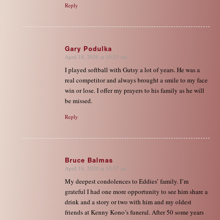
Reply
Gary Podulka
April 18, 2020 at 10:25 am
says:
I played softball with Gutsy a lot of years. He was a
real competitor and always brought a smile to my face
win or lose. I offer my prayers to his family as he will
be missed.
Reply
Bruce Balmas
April 18, 2020 at 10:37 am
says:
My deepest condolences to Eddies’ family. I’m
grateful I had one more opportunity to see him share a
drink and a story or two with him and my oldest
friends at Kenny Kono’s funeral. After 50 some years