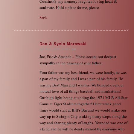
Cousin/Pa- my memory laughter, loving heart &
soulmate. Hold a place for me, please
Reply
Dan & Syvia Morawski
April 19, 2020 at 7:17 pm
says:
Joe, Eric & Amanda – Please accept our deepest
sympathy in the passing of your father.
Your father was my best friend, we were family, he was
a part of my family and I was a part of his family. He
was my Best Man and I was his. We bonded over our
mutual love of all things baseball and manhattans!
Our high light being attending the 1971 MLB All-Star
Game at Tiger Stadium together! Hamtramck good
times would start at Bill’s Bar and we would make our
way up to Swingin City, making many stops along the
way and sharing plenty of laughs. Your dad was one of
a kind and he will be dearly missed by everyone who