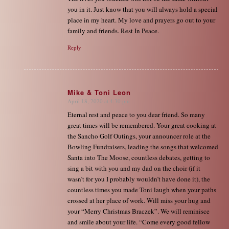
you in it. Just know that you will always hold a special
place in my heart. My love and prayers go out to your
family and friends. Rest In Peace.
Reply
Mike & Toni Leon
April 18, 2020 at 4:30 pm
says:
Eternal rest and peace to you dear friend. So many
great times will be remembered. Your great cooking at
the Sancho Golf Outings, your announcer role at the
Bowling Fundraisers, leading the songs that welcomed
Santa into The Moose, countless debates, getting to
sing a bit with you and my dad on the choir (if it
wasn’t for you I probably wouldn’t have done it), the
countless times you made Toni laugh when your paths
crossed at her place of work. Will miss your hug and
your “Merry Christmas Braczek”. We will reminisce
and smile about your life. “Come every good fellow