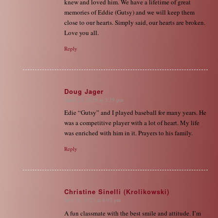
knew and loved him. We have a lifetime of great
memories of Eddie (Gutsy) and we will keep them
close to our hearts. Simply said, our hearts are broken.
Love you all.
Reply
Doug Jager
April 23, 2020 at 3:39 pm
says:
Edie “Gutsy” and I played baseball for many years. He
was a competitive player with a lot of heart. My life
was enriched with him in it. Prayers to his family.
Reply
Christine Sinelli (Krolikowski)
July 28, 2023 at 4:03 pm
says:
A fun classmate with the best smile and attitude. I’m