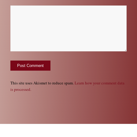
This site uses Akismet to reduce spam.
Learn how your comment data
is processed.