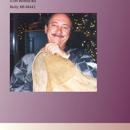
4200 Belford Rd
Holly MI 48442