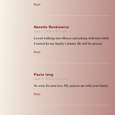
Reply
Nanette Renkiewicz
April 17, 2020 at 10:13 pm
says:
Loved walking into Moose and joking with him while
I waited for my family’s dinner. He will be missed.
Reply
Paula lang
April 17, 2020 at 10:18 pm
says:
So sorry for your loss. My prayers are with your family
Reply