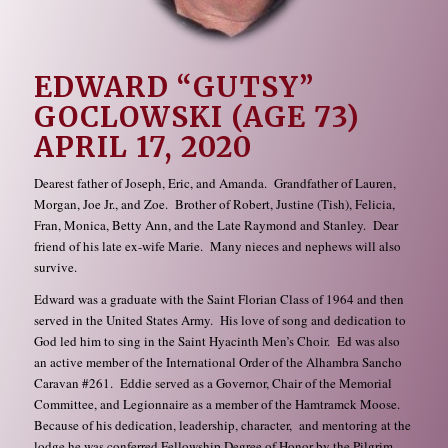
EDWARD “GUTSY”
GOCLOWSKI (AGE 73)
APRIL 17, 2020
Dearest father of Joseph, Eric, and Amanda. Grandfather of Lauren,
Morgan, Joe Jr., and Zoe. Brother of Robert, Justine (Tish), Felicia,
Fran, Monica, Betty Ann, and the Late Raymond and Stanley. Dear
friend of his late ex-wife Marie. Many nieces and nephews will also
survive.
Edward was a graduate with the Saint Florian Class of 1964 and then
served in the United States Army. His love of song and dedication to
God led him to sing in the Saint Hyacinth Men’s Choir. Ed was also
an active member of the International Order of the Alhambra Sancho
Caravan #261. Eddie served as a Governor, Chair of the Memorial
Committee, and Legionnaire as a member of the Hamtramck Moose.
Because of his dedication, leadership, character, and mentoring at the
lodge he was conferred Fellowship Degree of Honor by the Pilgrim