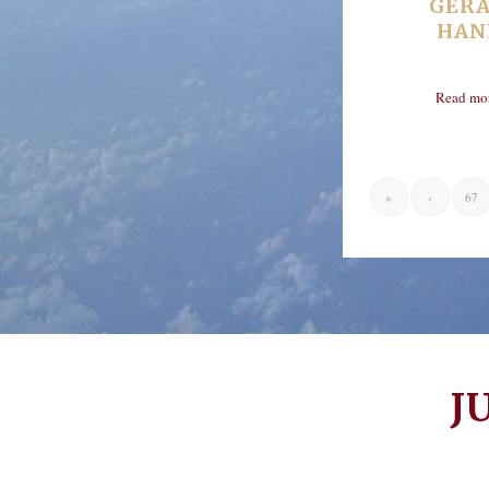
GER
HAN
Read mo
«
‹
67
J