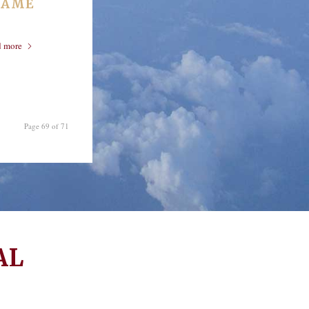
RAME
d more
Page 69 of 71
AL