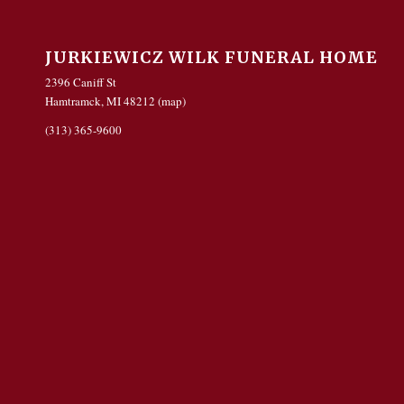
JURKIEWICZ WILK FUNERAL HOME
2396 Caniff St
Hamtramck, MI 48212 (
map
)
(313) 365-9600