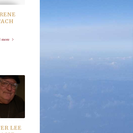
 IRENE
TACH
d more
ER LEE