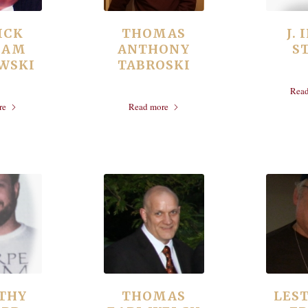
ICK
THOMAS
J.
IAM
ANTHONY
S
WSKI
TABROSKI
Rea
re
Read more
THY
THOMAS
LEST