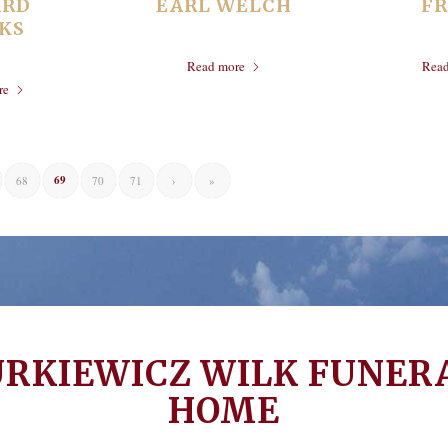
ARD
EARL WELCH
F
KS
Read more
Rea
re
69
68
70
71
›
»
URKIEWICZ WILK FUNER
HOME