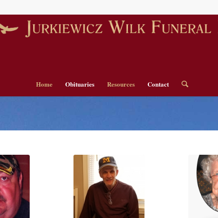
Home
Obituaries
Resources
Contact