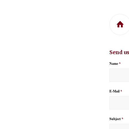
Send us
Name
*
E-Mail
*
Subject
*