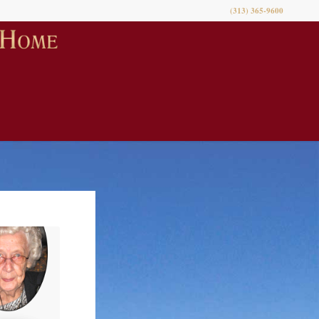
(313) 365-9600