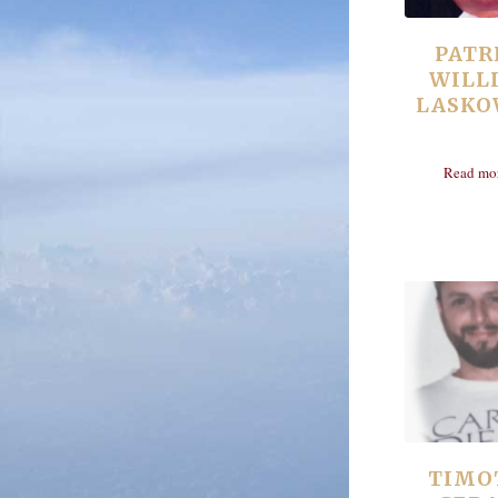
PATR
WILL
LASKO
Read mo
TIMO