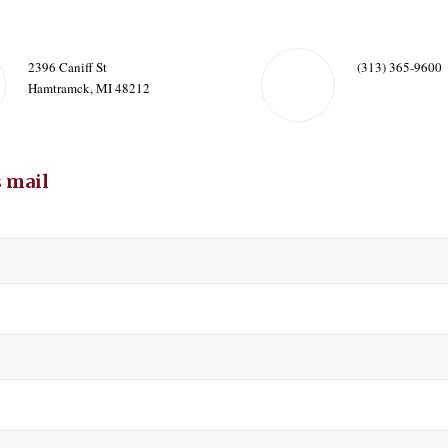
2396 Caniff St
(313) 365-9600
Hamtramck, MI 48212
 mail