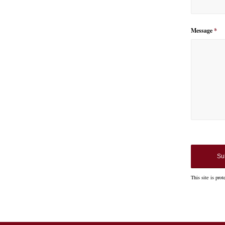
Message
*
So
Googl
the co
This site is p