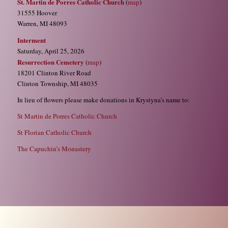
St. Martin de Porres Catholic Church
(
map
)
31555 Hoover
Warren, MI 48093
Interment
Saturday, April 25, 2026
Resurrection Cemetery
(
map
)
18201 Clinton River Road
Clinton Township, MI 48035
In lieu of flowers please make donations in Krystyna’s name to:
St Martin de Porres Catholic Church
St Florian Catholic Church
The Capuchin’s Monastery