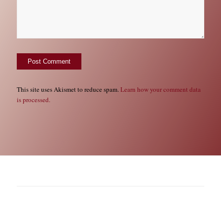
This site uses Akismet to reduce spam.
Learn how your comment data
is processed.