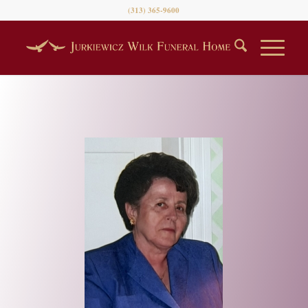
(313) 365-9600