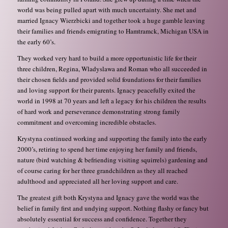
world was being pulled apart with much uncertainty. She met and
married Ignacy Wierzbicki and together took a huge gamble leaving
their families and friends emigrating to Hamtramck, Michigan USA in
the early 60’s.
They worked very hard to build a more opportunistic life for their
three children, Regina, Wladyslawa and Roman who all succeeded in
their chosen fields and provided solid foundations for their families
and loving support for their parents. Ignacy peacefully exited the
world in 1998 at 70 years and left a legacy for his children the results
of hard work and perseverance demonstrating strong family
commitment and overcoming incredible obstacles.
Krystyna continued working and supporting the family into the early
2000’s, retiring to spend her time enjoying her family and friends,
nature (bird watching & befriending visiting squirrels) gardening and
of course caring for her three grandchildren as they all reached
adulthood and appreciated all her loving support and care.
The greatest gift both Krystyna and Ignacy gave the world was the
belief in family first and undying support. Nothing flashy or fancy but
absolutely essential for success and confidence. Together they