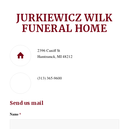
JURKIEWICZ WILK
FUNERAL HOME
2396 Caniff St
Hamtramck, MI 48212
(313) 365-9600
Send us mail
Name
*