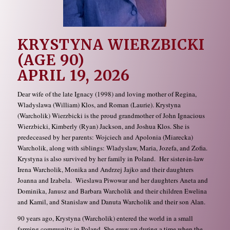
KRYSTYNA WIERZBICKI
(AGE 90)
APRIL 19, 2026
Dear wife of the late Ignacy (1998) and loving mother of Regina,
Wladyslawa (William) Klos, and Roman (Laurie). Krystyna
(Warcholik) Wierzbicki is the proud grandmother of John Ignacious
Wierzbicki, Kimberly (Ryan) Jackson, and Joshua Klos. She is
predeceased by her parents: Wojciech and Apolonia (Miarecka)
Warcholik, along with siblings: Wladyslaw, Maria, Jozefa, and Zofia.
Krystyna is also survived by her family in Poland. Her sister-in-law
Irena Warcholik, Monika and Andrzej Jajko and their daughters
Joanna and Izabela. Wieslawa Piwowar and her daughters Aneta and
Dominika, Janusz and Barbara Warcholik and their children Ewelina
and Kamil, and Stanislaw and Danuta Warcholik and their son Alan.
90 years ago, Krystyna (Warcholik) entered the world in a small
farming community in Poland. She grew up during a time when the