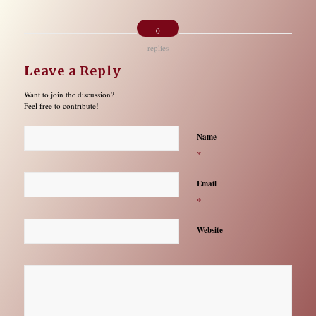
0
replies
Leave a Reply
Want to join the discussion?
Feel free to contribute!
Name
*
Email
*
Website