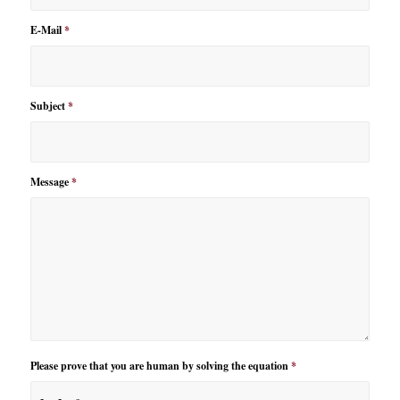
E-Mail
*
Subject
*
Message
*
Please prove that you are human by solving the equation
*