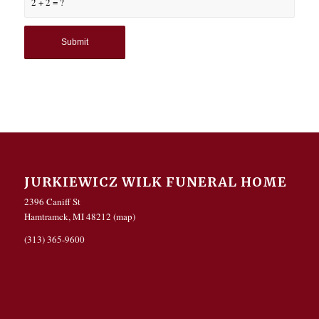
2 + 2 = ?
JURKIEWICZ WILK FUNERAL HOME
2396 Caniff St
Hamtramck, MI 48212 (
map
)
(313) 365-9600