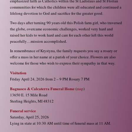
emphasized faith as Catholics within the St Ladislaus and St Florian
communities for which the children were all educated and continued a
lifelong devotion to God and sacrifice for the greater good.
Two days after turning 90 years old this Polish farm girl, who traversed
the globe, overcame economic challenges, worked very hard and
raised her kids to work hard and care for each other left this world
peacefully…mission accomplished.
In remembrance of Krystyna, the family requests you say a rosary or
offer a mass in her name at a parish of your choice. Flowers are also
welcome for those who wish to express their sympathy in that way.
Visitation
Friday April 24, 2026 from 2 – 9 PM Rosary 7 PM
Bagnasco & Calcaterra Funeral Home
(
map
)
13650 E. 15 Mile Road
Sterling Heights, MI 48312
Funeral service
Saturday, April 25, 2026
Lying in state at 10:30 AM until time of funeral mass at 11 AM.