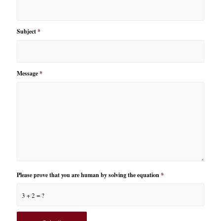
Subject
*
Message
*
Please prove that you are human by solving the equation
*
3 + 2 = ?