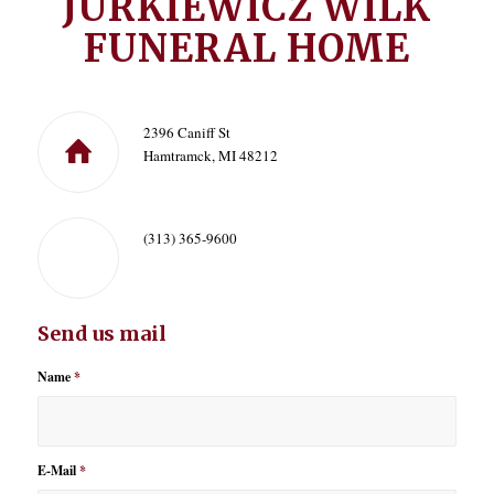
JURKIEWICZ WILK
FUNERAL HOME
2396 Caniff St
Hamtramck, MI 48212
(313) 365-9600
Send us mail
Name
*
E-Mail
*