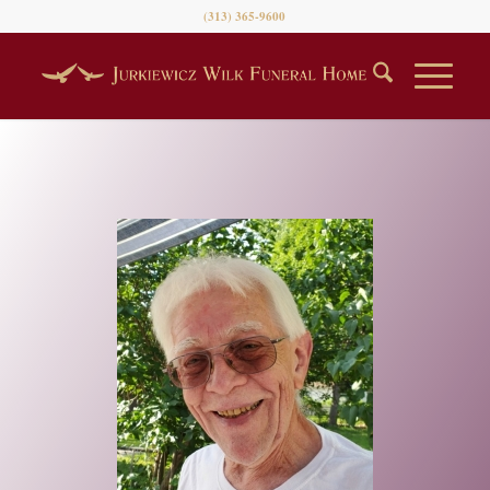
(313) 365-9600