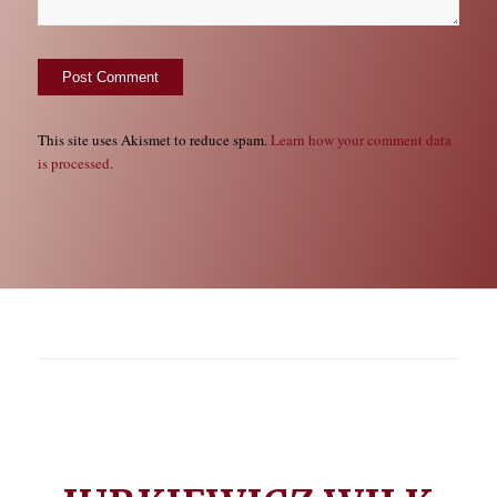
This site uses Akismet to reduce spam.
Learn how your comment data
is processed.