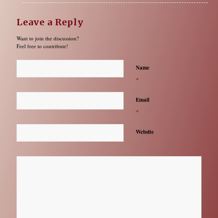
Leave a Reply
Want to join the discussion?
Feel free to contribute!
Name
*
Email
*
Website