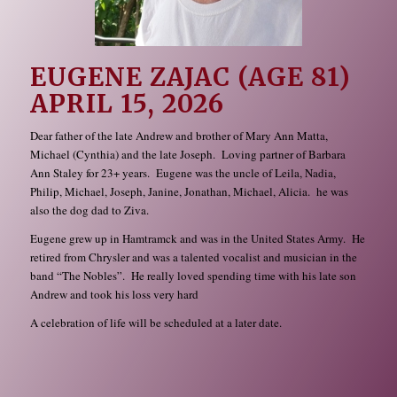
EUGENE ZAJAC (AGE 81)
APRIL 15, 2026
Dear father of the late Andrew and brother of Mary Ann Matta,
Michael (Cynthia) and the late Joseph. Loving partner of Barbara
Ann Staley for 23+ years. Eugene was the uncle of Leila, Nadia,
Philip, Michael, Joseph, Janine, Jonathan, Michael, Alicia. he was
also the dog dad to Ziva.
Eugene grew up in Hamtramck and was in the United States Army. He
retired from Chrysler and was a talented vocalist and musician in the
band “The Nobles”. He really loved spending time with his late son
Andrew and took his loss very hard
A celebration of life will be scheduled at a later date.