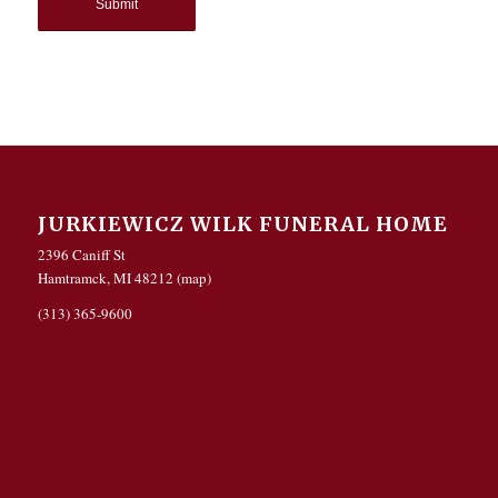
JURKIEWICZ WILK FUNERAL HOME
2396 Caniff St
Hamtramck, MI 48212 (
map
)
(313) 365-9600