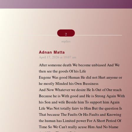
2
replies
Adnan Matta
April 17, 2026 at 10:07 am
says:
After someone death We become unbiased And We
then see the goods Of his Life
Eugene Was good Human He did not Hurt anyone or
he mostly Minded his Own Bussiness
And Now Whatever we desire He Is Out of Our reach
Because he is With good and He is Strong Again With
his Son and wife Beside him To support him Again
Life Was Not totally fairv to Him But the question Is
That because The Faults Or His Faults and Knowing
the human has Limited power For A Short Period Of
Time So We Can’t really acuse Him And No blame