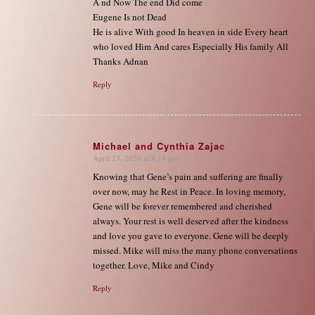
A nd Now The end Did come
Eugene Is not Dead
He is alive With good In heaven in side Every heart
who loved Him And cares Especially His family All
Thanks Adnan
Reply
Michael and Cynthia Zajac
April 23, 2026 at 8:14 pm
says:
Knowing that Gene’s pain and suffering are finally
over now, may he Rest in Peace. In loving memory,
Gene will be forever remembered and cherished
always. Your rest is well deserved after the kindness
and love you gave to everyone. Gene will be deeply
missed. Mike will miss the many phone conversations
together. Love, Mike and Cindy
Reply